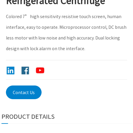
Refrigerated Centrifuge
Colored 7” high sensitivity resistive touch screen, human
interface, easy to operate. Microprocessor control, DC brush
less motor with low noise and high accuracy. Dual locking
design with lock alarm on the interface.
Contact Us
PRODUCT DETAILS