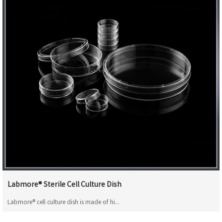
Labmore® Sterile Cell Culture Dish
Labmore® cell culture dish is made of hi...