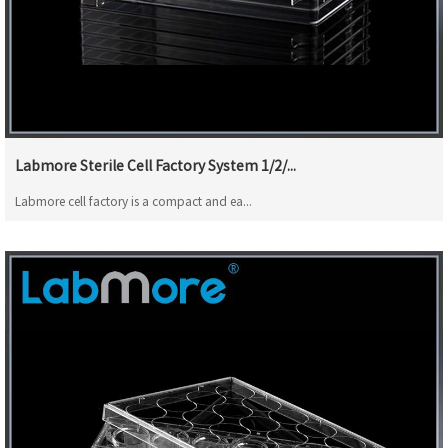
Labmore Sterile Cell Factory System 1/2/...
Labmore cell factory is a compact and ea...