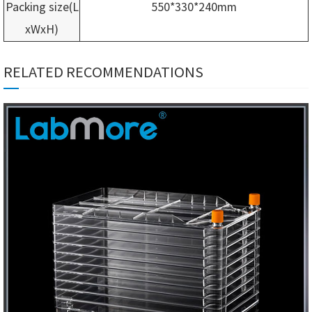
Packing size(L
550*330*240mm
xWxH)
RELATED RECOMMENDATIONS