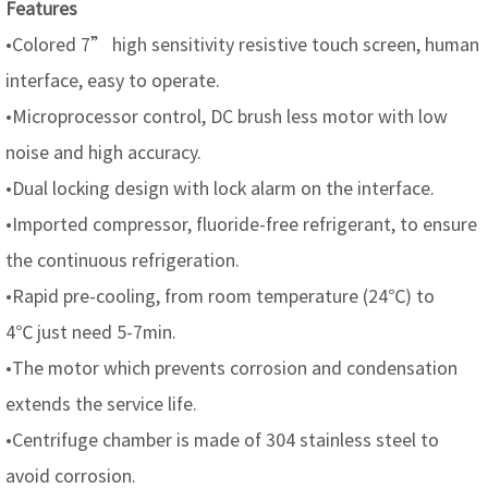
Features
•Colored 7” high sensitivity resistive touch screen, human
interface, easy to operate.
•Microprocessor control, DC brush less motor with low
noise and high accuracy.
•Dual locking design with lock alarm on the interface.
•Imported compressor, fluoride-free refrigerant, to ensure
the continuous refrigeration.
•Rapid pre-cooling, from room temperature (24℃) to
4℃ just need 5-7min.
•The motor which prevents corrosion and condensation
extends the service life.
•Centrifuge chamber is made of 304 stainless steel to
avoid corrosion.