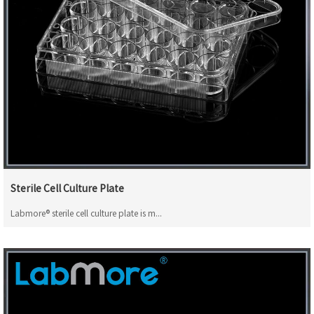
Sterile Cell Culture Plate
Labmore® sterile cell culture plate is m...