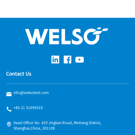
Contact Us
info@welsotech.com
+86 21 51096910
Head Office: No. 439 Jinglian Road, Minhang District,
Shanghai,China, 201108