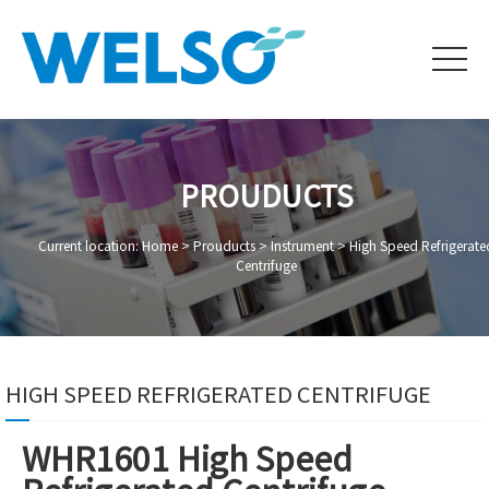
PROUDUCTS
Current location: Home >
Prouducts
>
Instrument
>
High Speed Refrigerate
Centrifuge
HIGH SPEED REFRIGERATED CENTRIFUGE
WHR1601 High Speed