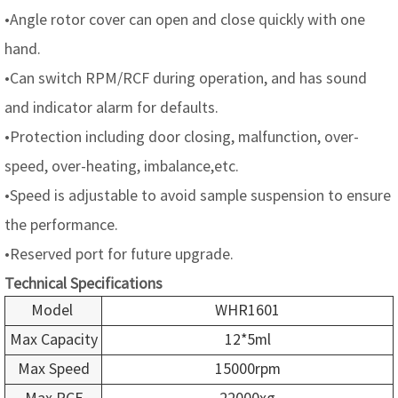
•Angle rotor cover can open and close quickly with one
hand.
•Can switch RPM/RCF during operation, and has sound
and indicator alarm for defaults.
•Protection including door closing, malfunction, over-
speed, over-heating, imbalance,etc.
•Speed is adjustable to avoid sample suspension to ensure
the performance.
•Reserved port for future upgrade.
Technical Specifications
Model
WHR1601
Max Capacity
12*5ml
Max Speed
15000rpm
Max RCF
22000xg