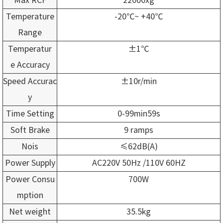
Temperature
-20℃~ +40℃
Range
Temperatur
±1℃
e Accuracy
Speed Accurac
±10r/min
y
Time Setting
0-99min59s
Soft Brake
9 ramps
Nois
≤62dB(A)
Power Supply
AC220V 50Hz /110V 60HZ
Power Consu
700W
mption
Net weight
35.5kg