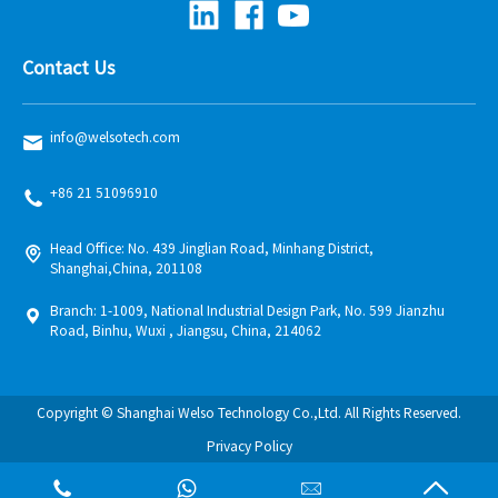
Contact Us
info@welsotech.com
+86 21 51096910
Head Office: No. 439 Jinglian Road, Minhang District,
Shanghai,China, 201108
Branch: 1-1009, National Industrial Design Park, No. 599 Jianzhu
Road, Binhu, Wuxi , Jiangsu, China, 214062
Copyright © Shanghai Welso Technology Co.,Ltd. All Rights Reserved.
Privacy Policy