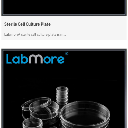
Sterile Cell Culture Plate
Labmore® sterile cell culture plate is m...