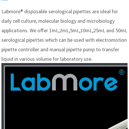
Labmore® disposable serological pipettes are ideal for
daily cell culture, molecular biology and microbiology
applications. We offer 1mL,2mL,5mL,10mL,25mL and 50mL
serological pipettes which can be used with electromotion
pipette controller and manual pipette pump to transfer
liquid in various volume for laboratory use.