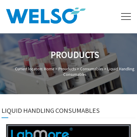
PROUDUCTS
Current location: Home >
Prouducts
>
Consumables
>
Liquid Handling
Consumables
LIQUID HANDLING CONSUMABLES