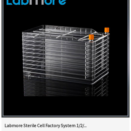
Labmore Sterile Cell Factory System 1/2/...