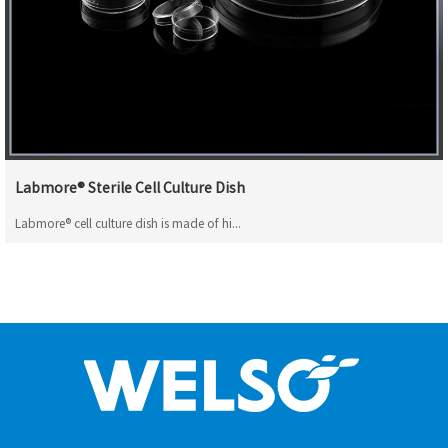
Labmore® Sterile Cell Culture Dish
Labmore® cell culture dish is made of hi...