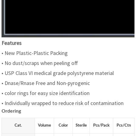
Features
• New Plastic-Plastic Packing
• No dust/scraps when peeling off
• USP Class VI medical grade polystyrene material
• Dnase/Rnase Free and Non-pyrogenic
• color rings for easy size identification
• Individually wrapped to reduce risk of contamination
Ordering
Cat.
Volume
Color
Sterile
Pcs/
P
ack
Pcs/Ctn